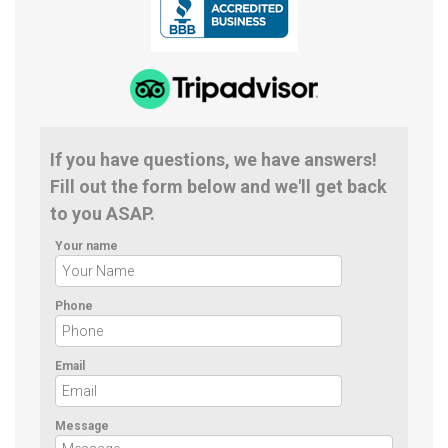
If you have questions, we have answers!
Fill out the form below and we'll get back
to you ASAP.
Your name
Phone
Email
Message