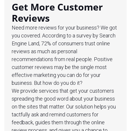
Get More Customer
Reviews
Need more reviews for your business? We got
you covered. According to a survey by Search
Engine Land, 72% of consumers trust online
reviews as much as personal
recommendations from real people. Positive
customer reviews may be the single most
effective marketing you can do for your
business. But how do you do it?
We provide services that get your customers
spreading the good word about your business
on the sites that matter. Our solution helps you
tactfully ask and remind customers for
feedback, guides them through the online
review process, and gives you a chance to