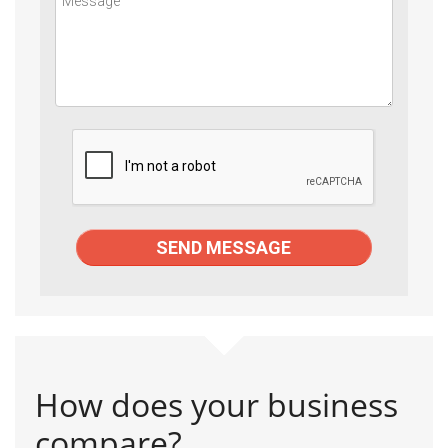
How does your business
compare?