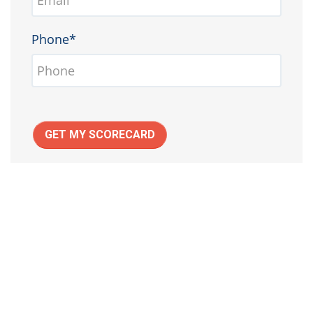
Phone*
GET MY SCORECARD