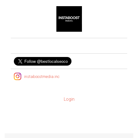
instaboostmedia.inc
Login