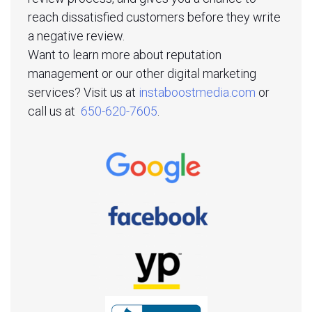
reach dissatisfied customers before they write
a negative review.
Want to learn more about reputation
management or our other digital marketing
services? Visit us at
instaboostmedia.com
or
call us at
650-620-7605
.