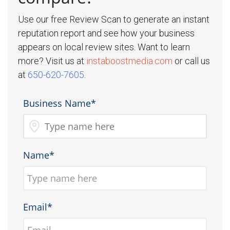
Use our free Review Scan to generate an instant
reputation report and see how your business
appears on local review sites. Want to learn
more? Visit us at
instaboostmedia.com
or call us
at
650-620-7605
.
Business Name*
Name*
Email*